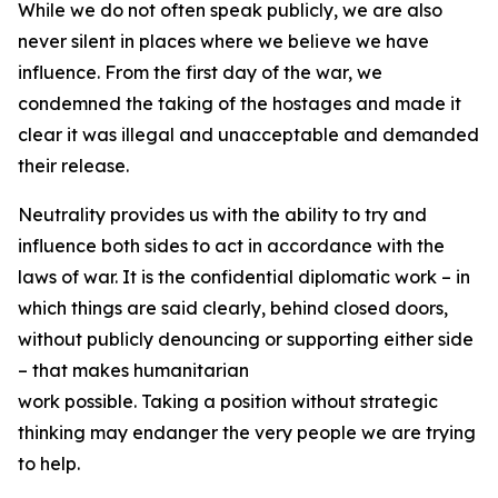
While we do not often speak publicly, we are also
never silent in places where we believe we have
influence. From the first day of the war, we
condemned the taking of the hostages and made it
clear it was illegal and unacceptable and demanded
their release.
Neutrality provides us with the ability to try and
influence both sides to act in accordance with the
laws of war. It is the confidential diplomatic work – in
which things are said clearly, behind closed doors,
without publicly denouncing or supporting either side
– that makes humanitarian
work possible. Taking a position without strategic
thinking may endanger the very people we are trying
to help.