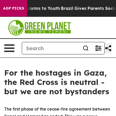
o Abate Harms to Youth
Brazil Gives Parents Social Med
AGP PICKS
For the hostages in Gaza,
the Red Cross is neutral -
but we are not bystanders
The first phase of the cease-fire agreement between