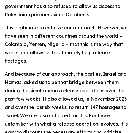
government has also refused to allow us access to
Palestinian prisoners since October 7.
It is legitimate to criticize our approach. However, we
have seen in different countries around the world –
Colombia, Yemen, Nigeria – that this is the way that
works and allows us to ultimately help release
hostages.
And because of our approach, the parties, Israel and
Hamas, asked us to be that bridge between them
during the simultaneous release operations over the
past few weeks. It also allowed us, in November 2023
and over the last six weeks, to return 147 hostages to
Israel. We are also criticized for this. For those
unfamiliar with what a release operation involves, it is
easy to discount the necessary efforts and criticize