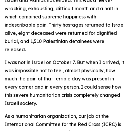
Israel and Hamas has ended. This was a nerve-
wracking, exhausting, difficult month and a half in
which combined supreme happiness with
indescribable pain. Thirty hostages returned to Israel
alive, eight deceased were returned for dignified
burial, and 1,510 Palestinian detainees were
released.
I was not in Israel on October 7. But when I arrived, it
was impossible not to feel, almost physically, how
much the pain of that terrible day was present in
every corner and in every person. I could sense how
this severe humanitarian crisis completely changed
Israeli society.
As a humanitarian organization, our job at the
International Committee for the Red Cross (ICRC) is