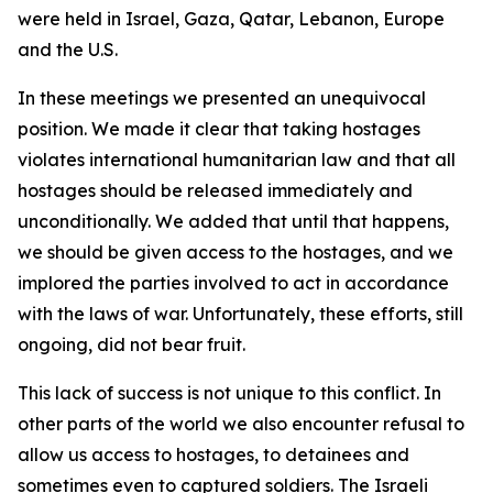
were held in Israel, Gaza, Qatar, Lebanon, Europe
and the U.S.
In these meetings we presented an unequivocal
position. We made it clear that taking hostages
violates international humanitarian law and that all
hostages should be released immediately and
unconditionally. We added that until that happens,
we should be given access to the hostages, and we
implored the parties involved to act in accordance
with the laws of war. Unfortunately, these efforts, still
ongoing, did not bear fruit.
This lack of success is not unique to this conflict. In
other parts of the world we also encounter refusal to
allow us access to hostages, to detainees and
sometimes even to captured soldiers. The Israeli