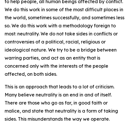
to help people, all human beings affected by conflict.
We do this work in some of the most difficult places in
the world, sometimes successfully, and sometimes less
so. We do this work with a methodology foreign to
most: neutrality. We do not take sides in conflicts or
controversies of a political, racial, religious or
ideological nature. We try to be a bridge between
warring parties, and act as an entity that is
concerned only with the interests of the people
affected, on both sides.
This is an approach that leads to a lot of criticism.
Many believe neutrality is an end in and of itself.
There are those who go as far, in good faith or
malice, and state that neutrality is a form of taking
sides. This misunderstands the way we operate.