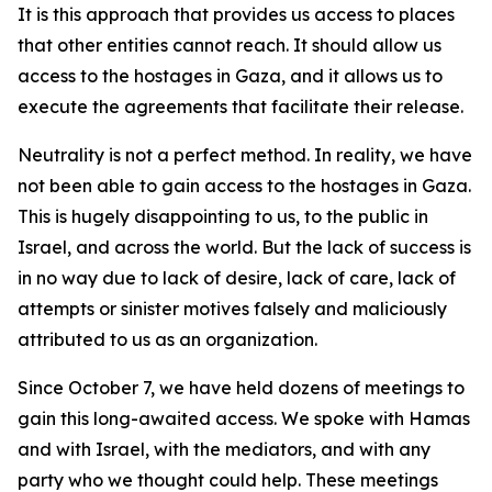
It is this approach that provides us access to places
that other entities cannot reach. It should allow us
access to the hostages in Gaza, and it allows us to
execute the agreements that facilitate their release.
Neutrality is not a perfect method. In reality, we have
not been able to gain access to the hostages in Gaza.
This is hugely disappointing to us, to the public in
Israel, and across the world. But the lack of success is
in no way due to lack of desire, lack of care, lack of
attempts or sinister motives falsely and maliciously
attributed to us as an organization.
Since October 7, we have held dozens of meetings to
gain this long-awaited access. We spoke with Hamas
and with Israel, with the mediators, and with any
party who we thought could help. These meetings