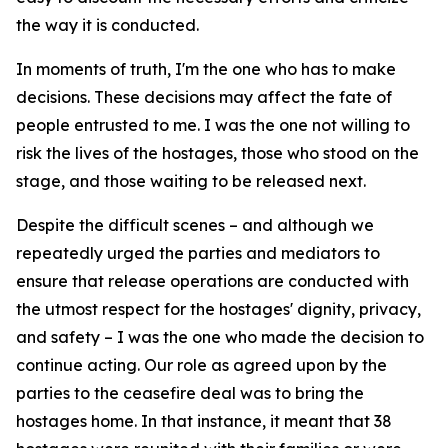
the way it is conducted.
In moments of truth, I'm the one who has to make
decisions. These decisions may affect the fate of
people entrusted to me. I was the one not willing to
risk the lives of the hostages, those who stood on the
stage, and those waiting to be released next.
Despite the difficult scenes – and although we
repeatedly urged the parties and mediators to
ensure that release operations are conducted with
the utmost respect for the hostages' dignity, privacy,
and safety – I was the one who made the decision to
continue acting. Our role as agreed upon by the
parties to the ceasefire deal was to bring the
hostages home. In that instance, it meant that 38