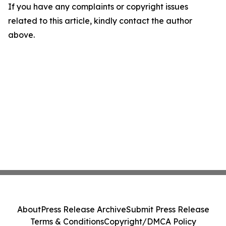
If you have any complaints or copyright issues
related to this article, kindly contact the author
above.
About
Press Release Archive
Submit Press Release
Terms & Conditions
Copyright/DMCA Policy