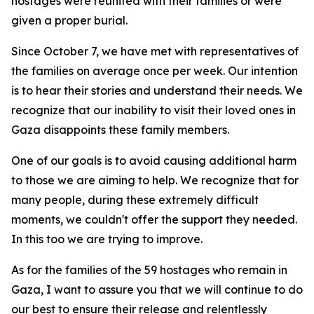
hostages were reunited with their families or were
given a proper burial.
Since October 7, we have met with representatives of
the families on average once per week. Our intention
is to hear their stories and understand their needs. We
recognize that our inability to visit their loved ones in
Gaza disappoints these family members.
One of our goals is to avoid causing additional harm
to those we are aiming to help. We recognize that for
many people, during these extremely difficult
moments, we couldn't offer the support they needed.
In this too we are trying to improve.
As for the families of the 59 hostages who remain in
Gaza, I want to assure you that we will continue to do
our best to ensure their release and relentlessly