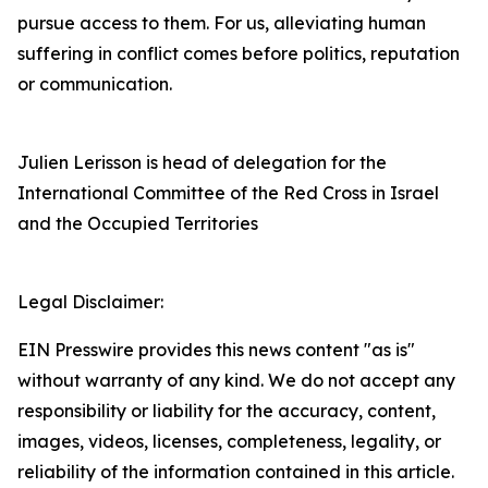
pursue access to them. For us, alleviating human
suffering in conflict comes before politics, reputation
or communication.
Julien Lerisson is head of delegation for the
International Committee of the Red Cross in Israel
and the Occupied Territories
Legal Disclaimer:
EIN Presswire provides this news content "as is"
without warranty of any kind. We do not accept any
responsibility or liability for the accuracy, content,
images, videos, licenses, completeness, legality, or
reliability of the information contained in this article.