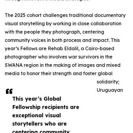
The 2025 cohort challenges traditional documentary
visual storytelling by working in close collaboration
with the people they photograph, centering
community voices in both process and impact. This
year’s Fellows are Rehab Eldalil, a Cairo-based
photographer who involves war survivors in the
SWANA region in the making of images and mixed
media to honor their strength and foster global
solidarity;
Uruguayan
This year’s Global
Fellowship recipients are
exceptional visual
storytellers who are
centering community