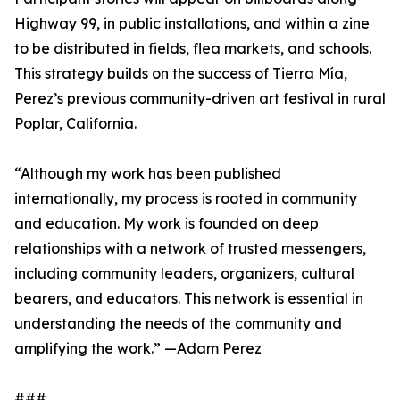
Highway 99, in public installations, and within a zine
to be distributed in fields, flea markets, and schools.
This strategy builds on the success of Tierra Mía,
Perez’s previous community-driven art festival in rural
Poplar, California.
“Although my work has been published
internationally, my process is rooted in community
and education. My work is founded on deep
relationships with a network of trusted messengers,
including community leaders, organizers, cultural
bearers, and educators. This network is essential in
understanding the needs of the community and
amplifying the work.” —Adam Perez
###