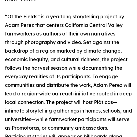
“Of the Fields” is a yearlong storytelling project by
Adam Perez that centers California Central Valley
farmworkers as authors of their own narratives
through photography and video. Set against the
backdrop of a region marked by climate change,
economic inequity, and cultural richness, the project
follows the harvest season while documenting the
everyday realities of its participants. To engage
communities and distribute the work, Adam Perez will
lead a region-wide outreach initiative rooted in deep
local connection. The project will host Pláticas—
intimate storytelling gatherings in homes, schools, and
universities—while farmworker participants will serve
as Promotoras, or community ambassadors.
Participant stories will appear on billboards along