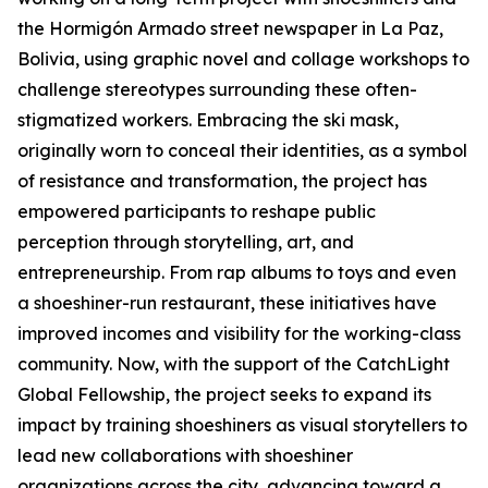
the Hormigón Armado street newspaper in La Paz,
Bolivia, using graphic novel and collage workshops to
challenge stereotypes surrounding these often-
stigmatized workers. Embracing the ski mask,
originally worn to conceal their identities, as a symbol
of resistance and transformation, the project has
empowered participants to reshape public
perception through storytelling, art, and
entrepreneurship. From rap albums to toys and even
a shoeshiner-run restaurant, these initiatives have
improved incomes and visibility for the working-class
community. Now, with the support of the CatchLight
Global Fellowship, the project seeks to expand its
impact by training shoeshiners as visual storytellers to
lead new collaborations with shoeshiner
organizations across the city, advancing toward a