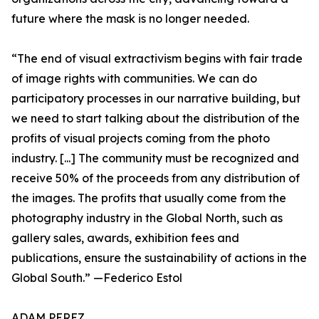
future where the mask is no longer needed.
“The end of visual extractivism begins with fair trade
of image rights with communities. We can do
participatory processes in our narrative building, but
we need to start talking about the distribution of the
profits of visual projects coming from the photo
industry. [...] The community must be recognized and
receive 50% of the proceeds from any distribution of
the images. The profits that usually come from the
photography industry in the Global North, such as
gallery sales, awards, exhibition fees and
publications, ensure the sustainability of actions in the
Global South.” —Federico Estol
ADAM PEREZ