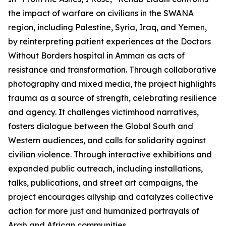
the impact of warfare on civilians in the SWANA
region, including Palestine, Syria, Iraq, and Yemen,
by reinterpreting patient experiences at the Doctors
Without Borders hospital in Amman as acts of
resistance and transformation. Through collaborative
photography and mixed media, the project highlights
trauma as a source of strength, celebrating resilience
and agency. It challenges victimhood narratives,
fosters dialogue between the Global South and
Western audiences, and calls for solidarity against
civilian violence. Through interactive exhibitions and
expanded public outreach, including installations,
talks, publications, and street art campaigns, the
project encourages allyship and catalyzes collective
action for more just and humanized portrayals of
Arab and African communities.