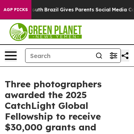
to Youth
Brazil Gives Parents Social Media Controls for
AGP PICKS
Three photographers
awarded the 2025
CatchLight Global
Fellowship to receive
$30,000 grants and