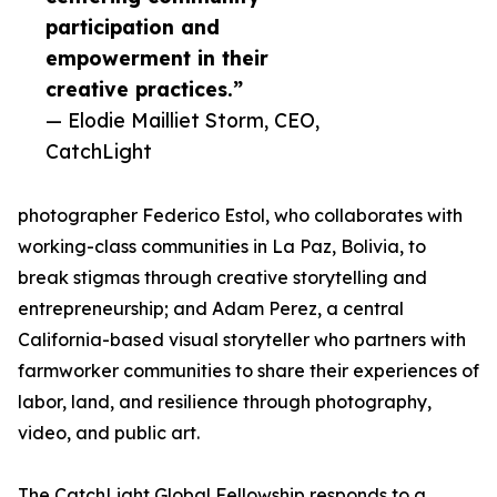
participation and
empowerment in their
creative practices.”
— Elodie Mailliet Storm, CEO,
CatchLight
photographer Federico Estol, who collaborates with
working-class communities in La Paz, Bolivia, to
break stigmas through creative storytelling and
entrepreneurship; and Adam Perez, a central
California-based visual storyteller who partners with
farmworker communities to share their experiences of
labor, land, and resilience through photography,
video, and public art.
The CatchLight Global Fellowship responds to a