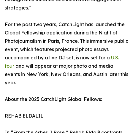
strategies."
For the past two years, CatchLight has launched the
Global Fellowship application during the Night of
Photojournalism in Paris, France. This immersive public
event, which features projected photo essays
accompanied by a live DJ set, is now set for a
U.S.
tour
and will appear at major photo and media
events in New York, New Orleans, and Austin later this
year.
About the 2025 CatchLight Global Fellows:
REHAB ELDALIL
In “From the Ashes, I Rose,” Rehab Eldalil confronts