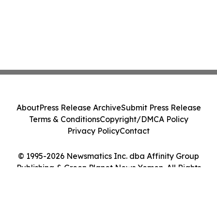
About
Press Release Archive
Submit Press Release
Terms & Conditions
Copyright/DMCA Policy
Privacy Policy
Contact
© 1995-2026 Newsmatics Inc. dba Affinity Group
Publishing & Green Planet News Yemen. All Rights
Reserved.
Cookie Settings / Your Privacy Choices