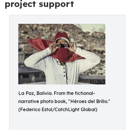
project support
La Paz, Bolivia. From the fictional-
narrative photo book, "Héroes del Brillo."
(Federico Estol/CatchLight Global)