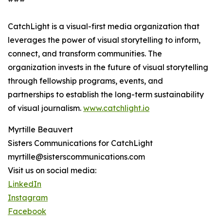
CatchLight is a visual-first media organization that
leverages the power of visual storytelling to inform,
connect, and transform communities. The
organization invests in the future of visual storytelling
through fellowship programs, events, and
partnerships to establish the long-term sustainability
of visual journalism.
www.catchlight.io
Myrtille Beauvert
Sisters Communications for CatchLight
myrtille@sisterscommunications.com
Visit us on social media:
LinkedIn
Instagram
Facebook