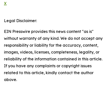
X
Legal Disclaimer:
EIN Presswire provides this news content "as is"
without warranty of any kind. We do not accept any
responsibility or liability for the accuracy, content,
images, videos, licenses, completeness, legality, or
reliability of the information contained in this article.
If you have any complaints or copyright issues
related to this article, kindly contact the author
above.