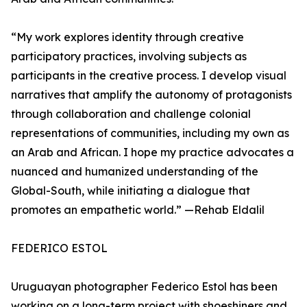
“My work explores identity through creative
participatory practices, involving subjects as
participants in the creative process. I develop visual
narratives that amplify the autonomy of protagonists
through collaboration and challenge colonial
representations of communities, including my own as
an Arab and African. I hope my practice advocates a
nuanced and humanized understanding of the
Global-South, while initiating a dialogue that
promotes an empathetic world.” —Rehab Eldalil
FEDERICO ESTOL
Uruguayan photographer Federico Estol has been
working on a long-term project with shoeshiners and