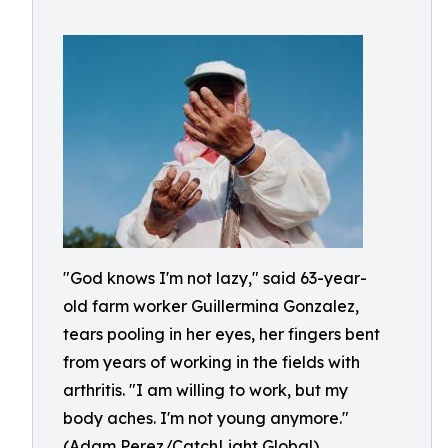
"God knows I'm not lazy," said 63-year-
old farm worker Guillermina Gonzalez,
tears pooling in her eyes, her fingers bent
from years of working in the fields with
arthritis. "I am willing to work, but my
body aches. I'm not young anymore."
(Adam Perez/CatchLight Global)