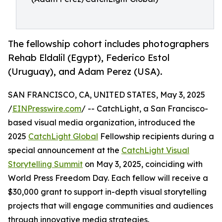
The fellowship cohort includes photographers
Rehab Eldalil (Egypt), Federico Estol
(Uruguay), and Adam Perez (USA).
SAN FRANCISCO, CA, UNITED STATES, May 3, 2025
/
EINPresswire.com
/ -- CatchLight, a San Francisco-
based visual media organization, introduced the
2025
CatchLight Global
Fellowship recipients during a
special announcement at the
CatchLight Visual
Storytelling Summit
on May 3, 2025, coinciding with
World Press Freedom Day. Each fellow will receive a
$30,000 grant to support in-depth visual storytelling
projects that will engage communities and audiences
through innovative media strategies.