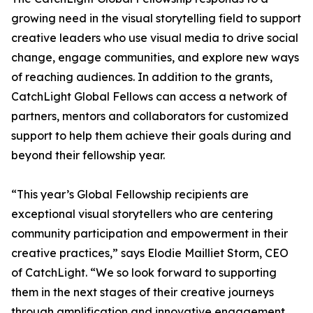
growing need in the visual storytelling field to support
creative leaders who use visual media to drive social
change, engage communities, and explore new ways
of reaching audiences. In addition to the grants,
CatchLight Global Fellows can access a network of
partners, mentors and collaborators for customized
support to help them achieve their goals during and
beyond their fellowship year.
“This year’s Global Fellowship recipients are
exceptional visual storytellers who are centering
community participation and empowerment in their
creative practices,” says Elodie Mailliet Storm, CEO
of CatchLight. “We so look forward to supporting
them in the next stages of their creative journeys
through amplification and innovative engagement