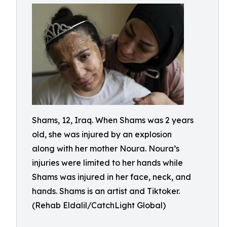
Shams, 12, Iraq. When Shams was 2 years
old, she was injured by an explosion
along with her mother Noura. Noura’s
injuries were limited to her hands while
Shams was injured in her face, neck, and
hands. Shams is an artist and Tiktoker.
(Rehab Eldalil/CatchLight Global)