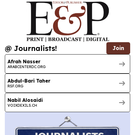
@ Journalists!
Join
Afrah Nasser
ARABCENTERDC.ORG
Abdul-Bari Taher
RSF.ORG
Nabil Alosaidi
VOIXDEXILS.CH