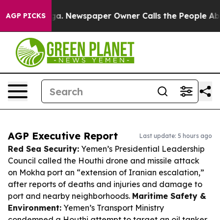
anooga. Newspaper Owner Calls the People Abruptly L
AGP PICKS
AGP Executive Report
Last update: 5 hours ago
Red Sea Security:
Yemen’s Presidential Leadership
Council called the Houthi drone and missile attack
on Mokha port an “extension of Iranian escalation,”
after reports of deaths and injuries and damage to
port and nearby neighborhoods.
Maritime Safety &
Environment:
Yemen’s Transport Ministry
condemned a Houthi attempt to target an oil tanker