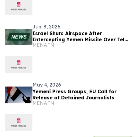
Jun. 8, 2026
Israel Shuts Airspace After
Intercepting Yemen Missile Over Tel
MENAFN
Aviv
May 4, 2026
Yemeni Press Groups, EU Call for
Release of Detained Journalists
MENAFN