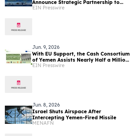
Announce Strategic Partnership to
EIN Presswire
Advance Sustainable Blue Economy in
Yemen
Jun. 9, 2026
With EU Support, the Cash Consortium
of Yemen Assists Nearly Half a Million
EIN Presswire
People, Including Women and Girls
Jun. 8, 2026
Israel Shuts Airspace After
Intercepting Yemen-Fired Missile
MENAFN