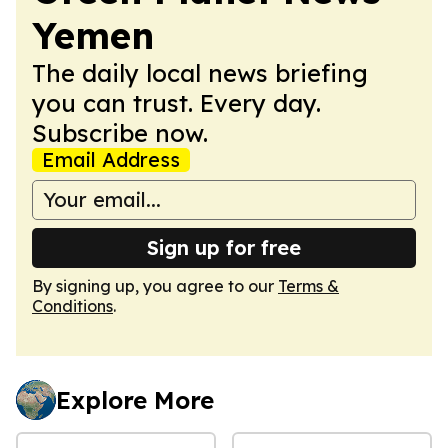
Yemen
The daily local news briefing
you can trust. Every day.
Subscribe now.
Email Address
Sign up for free
By signing up, you agree to our
Terms &
Conditions
.
Explore More