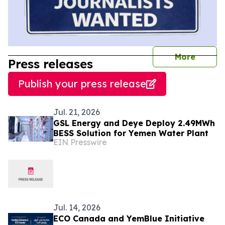
journal
More
Press releases
Publish your press release
Jul. 21, 2026
GSL Energy and Deye Deploy 2.49MWh
BESS Solution for Yemen Water Plant
EIN Presswire
Jul. 14, 2026
ECO Canada and YemBlue Initiative