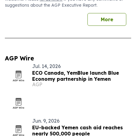
suggestions about the AGP Executive Report.
More
AGP Wire
Jul. 14, 2026
ECO Canada, YemBlue launch Blue
Economy partnership in Yemen
AGP
Jun. 9, 2026
EU-backed Yemen cash aid reaches
nearly 500,000 people