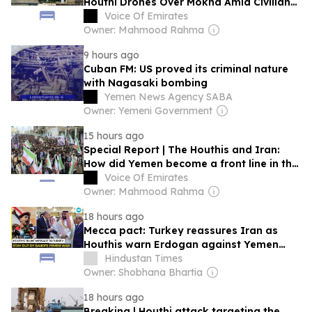
Houthi Drones Over Mokha Amid Civilian
Casualties
Voice Of Emirates
Owner: Mahmood Rahma
9 hours ago
Cuban FM: US proved its criminal nature
with Nagasaki bombing
Yemen News Agency SABA
Owner: Yemeni Government
15 hours ago
Special Report | The Houthis and Iran:
How did Yemen become a front line in the
regional war?
Voice Of Emirates
Owner: Mahmood Rahma
18 hours ago
Mecca pact: Turkey reassures Iran as
Houthis warn Erdogan against Yemen
war?
Hindustan Times
Owner: Shobhana Bhartia
18 hours ago
Breaking | Houthi attack targeting the