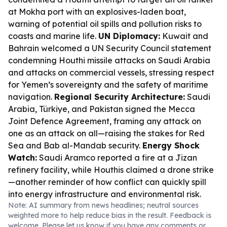
at Mokha port with an explosives-laden boat,
warning of potential oil spills and pollution risks to
coasts and marine life.
UN Diplomacy:
Kuwait and
Bahrain welcomed a UN Security Council statement
condemning Houthi missile attacks on Saudi Arabia
and attacks on commercial vessels, stressing respect
for Yemen’s sovereignty and the safety of maritime
navigation.
Regional Security Architecture:
Saudi
Arabia, Türkiye, and Pakistan signed the Mecca
Joint Defence Agreement, framing any attack on
one as an attack on all—raising the stakes for Red
Sea and Bab al-Mandab security.
Energy Shock
Watch:
Saudi Aramco reported a fire at a Jizan
refinery facility, while Houthis claimed a drone strike
—another reminder of how conflict can quickly spill
into energy infrastructure and environmental risk.
Note: AI summary from news headlines; neutral sources
weighted more to help reduce bias in the result. Feedback is
welcome. Please
let us know
if you have any comments or