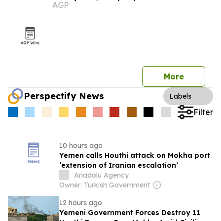
AGP
More
Perspectify News
Labels
Filter
10 hours ago
Yemen calls Houthi attack on Mokha port
‘extension of Iranian escalation’
Anadolu Agency
Owner: Turkish Government
12 hours ago
Yemeni Government Forces Destroy 11