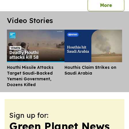
press 
More
Video Stories
Houthi Missile Attacks
Houthis Claim Strikes on
Dis
Target Saudi-Backed
Saudi Arabia
Yemeni Government,
Dozens Killed
Sign up for:
Green Planet News