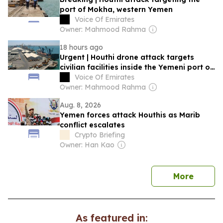
port of Mokha, western Yemen
Voice Of Emirates
Owner: Mahmood Rahma
18 hours ago
Urgent | Houthi drone attack targets
civilian facilities inside the Yemeni port of
Mocha
Voice Of Emirates
Owner: Mahmood Rahma
Aug. 8, 2026
Yemen forces attack Houthis as Marib
conflict escalates
Crypto Briefing
Owner: Han Kao
news
More
As featured in: