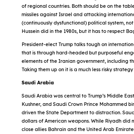
of regional countries. Both should be on the tabl
missiles against Israel and attacking internati
(continuously dysfunctional) political system, not
Hussein did in the 1980s, but it has to respect
President-elect Trump talks tough on internationa
that is through hard-headed but purposeful enga
elements of the Iranian government, including t
Taking them up on it is a much less risky strategy
Saudi Arabia
Saudi Arabia was central to Trump’s Middle East po
Kushner, and Saudi Crown Prince Mohammed bin S
driven the State Department to distraction. Saud
dollars of American weapons. While Riyadh did 
close allies Bahrain and the United Arab Emirates