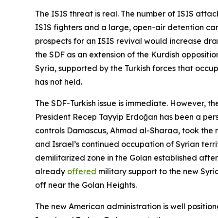
The ISIS threat is real. The number of ISIS atta
ISIS fighters and a large, open-air detention camp
prospects for an ISIS revival would increase dra
the SDF as an extension of the Kurdish opposition
Syria, supported by the Turkish forces that occu
has not held.
The SDF-Turkish issue is immediate. However, ther
President Recep Tayyip Erdoğan has been a persis
controls Damascus, Ahmad al-Sharaa, took the
and Israel’s continued occupation of Syrian terri
demilitarized zone in the Golan established afte
already
offered
military support to the new Syri
off near the Golan Heights.
The new American administration is well positio