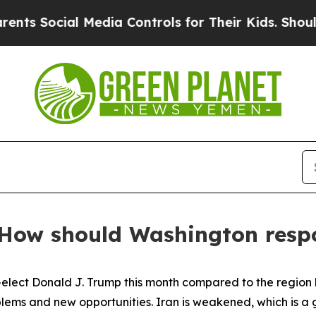
 Media Controls for Their Kids. Should the US?
The
: How should Washington res
-elect Donald J. Trump this month compared to the region he
ms and new opportunities. Iran is weakened, which is a g