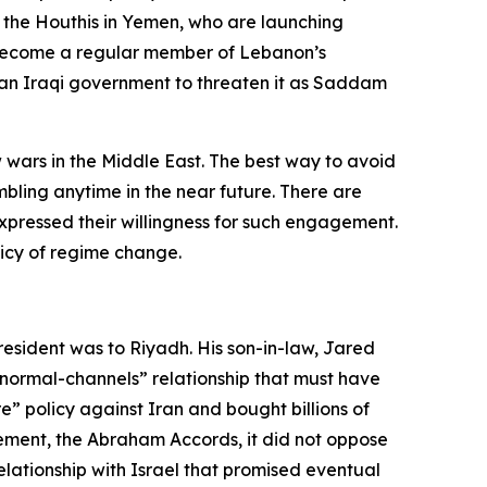
or the Houthis in Yemen, who are launching
t become a regular member of Lebanon’s
low an Iraqi government to threaten it as Saddam
w wars in the Middle East. The best way to avoid
bling anytime in the near future. There are
xpressed their willingness for such engagement.
olicy of regime change.
 president was to Riyadh. His son-in-law, Jared
ormal-channels” relationship that must have
” policy against Iran and bought billions of
ement, the Abraham Accords, it did not oppose
elationship with Israel that promised eventual