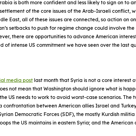
ia is both more confident and less likely to sign on to an
ettlement of the core issues of the Arab-Israeli conflict, whi
e East, all of these issues are connected, so action on on
an’s setbacks to push for regime change could involve the
wever, there are opportunities to advance American interest
ind of intense US commitment we have seen over the last q
ial media post
last month that Syria is not a core interest 
es not mean that Washington should ignore what is happeni
the US needs to work to avoid worst-case scenarios. The 
 a confrontation between American allies Israel and Turkey 
Syrian Democratic Forces (SDF), the mostly Kurdish militia i
roops the US maintains in eastern Syria; and the American a