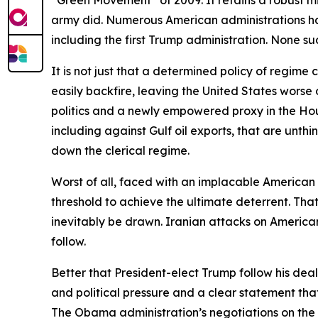
army did. Numerous American administrations have
including the first Trump administration. None s
It is not just that a determined policy of regim
easily backfire, leaving the United States worse o
politics and a newly empowered proxy in the Houth
including against Gulf oil exports, that are unthi
down the clerical regime.
Worst of all, faced with an implacable American 
threshold to achieve the ultimate deterrent. Th
inevitably be drawn. Iranian attacks on American 
follow.
Better that President-elect Trump follow his de
and political pressure and a clear statement tha
The Obama administration’s negotiations on the Ira