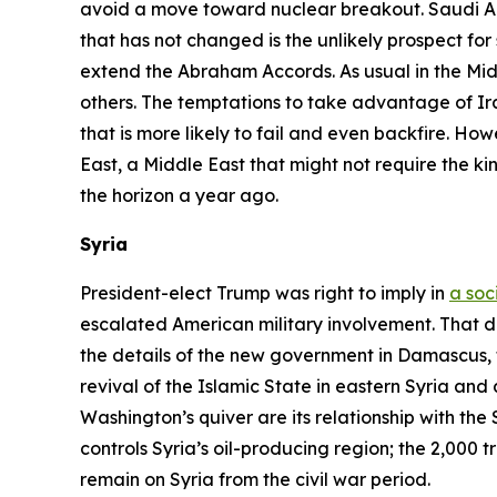
avoid a move toward nuclear breakout. Saudi Arab
that has not changed is the unlikely prospect for s
extend the Abraham Accords. As usual in the Middl
others. The temptations to take advantage of Ir
that is more likely to fail and even backfire. Ho
East, a Middle East that might not require the k
the horizon a year ago.
Syria
President-elect Trump was right to imply in
a soc
escalated American military involvement. That do
the details of the new government in Damascus, 
revival of the Islamic State in eastern Syria and
Washington’s quiver are its relationship with the 
controls Syria’s oil-producing region; the 2,000 t
remain on Syria from the civil war period.