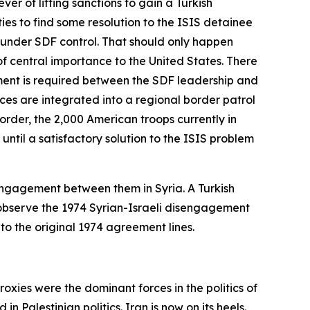
r of lifting sanctions to gain a Turkish
ies to find some resolution to the ISIS detainee
w under SDF control. That should only happen
 of central importance to the United States. There
ment is required between the SDF leadership and
rces are integrated into a regional border patrol
rder, the 2,000 American troops currently in
ntil a satisfactory solution to the ISIS problem
 engagement between them in Syria. A Turkish
bserve the 1974 Syrian-Israeli disengagement
o the original 1974 agreement lines.
proxies were the dominant forces in the politics of
 Palestinian politics. Iran is now on its heels.