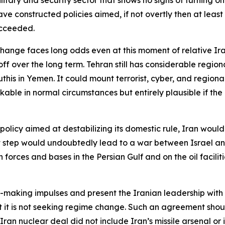
 constructed policies aimed, if not overtly then at least
ucceeded.
e change faces long odds even at this moment of relative I
ff over the long term. Tehran still has considerable region
is in Yemen. It could mount terrorist, cyber, and regional
nkable in normal circumstances but entirely plausible if the
policy aimed at destabilizing its domestic rule, Iran would
at step would undoubtedly lead to a war between Israel an
forces and bases in the Persian Gulf and on the oil faciliti
al-making impulses and present the Iranian leadership wi
t it is not seeking regime change. Such an agreement shoul
n nuclear deal did not include Iran’s missile arsenal or it