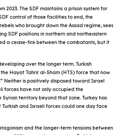
om 2023. The SDF maintains a prison system for
DF control of those facilities to end, the
he rebels who brought down the Assad regime, sees
king SDF positions in northern and northeastern
ated a cease-fire between the combatants, but it
developing over the longer term. Turkish
f the Hayat Tahrir al-Sham (HTS) force that now
Neither is positively disposed toward Israel
eli forces have not only occupied the
 Syrian territory beyond that zone. Turkey has
t Turkish and Israeli forces could one day face
 antagonism and the longer-term tensions between