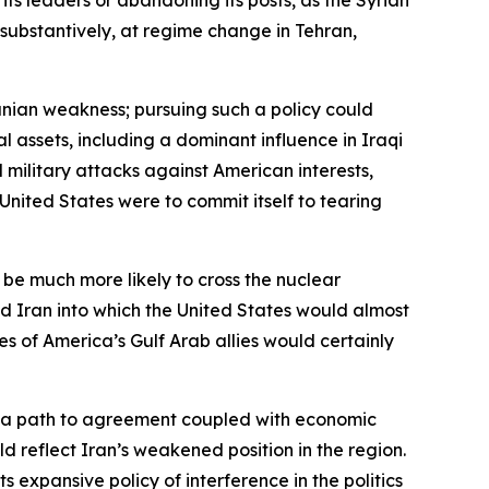
 substantively, at regime change in Tehran,
ranian weakness; pursuing such a policy could
al assets, including a dominant influence in Iraqi
 military attacks against American interests,
 United States were to commit itself to tearing
 be much more likely to cross the nuclear
d Iran into which the United States would almost
es of America’s Gulf Arab allies would certainly
th a path to agreement coupled with economic
d reflect Iran’s weakened position in the region.
s expansive policy of interference in the politics