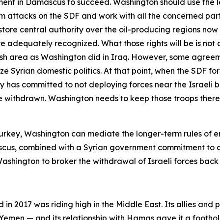
nt in Damascus to succeed. Washington should use the leve
rom attacks on the SDF and work with all the concerned part
store central authority over the oil-producing regions no
are adequately recognized. What those rights will be is not
ish area as Washington did in Iraq. However, some agree
e Syrian domestic politics. At that point, when the SDF fo
has committed to not deploying forces near the Israeli bo
 withdrawn. Washington needs to keep those troops there u
d Turkey, Washington can mediate the longer-term rules of
scus, combined with a Syrian government commitment to o
shington to broker the withdrawal of Israeli forces back t
 in 2017 was riding high in the Middle East. Its allies and 
men — and its relationship with Hamas gave it a foothold in