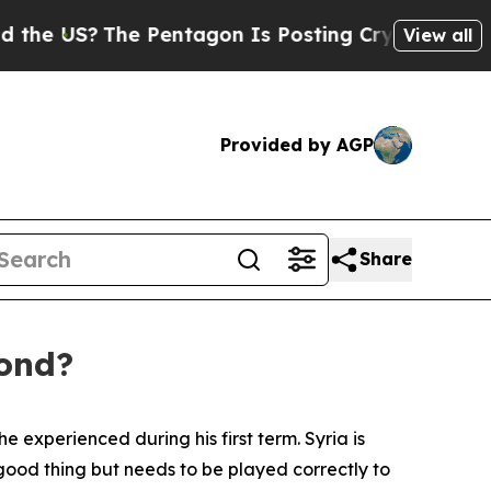
 Pentagon Is Posting Cryptic Biblical Messages 
View all
Provided by AGP
Share
pond?
 experienced during his first term. Syria is
ood thing but needs to be played correctly to