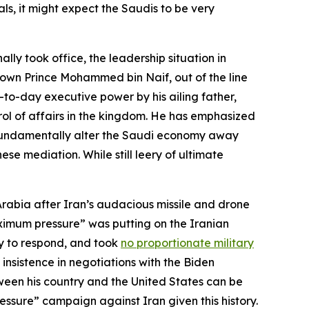
ls, it might expect the Saudis to be very
ly took office, the leadership situation in
Crown Prince Mohammed bin Naif, out of the line
o-day executive power by his ailing father,
trol of affairs in the kingdom. He has emphasized
to fundamentally alter the Saudi economy away
se mediation. While still leery of ultimate
rabia after Iran’s audacious missile and drone
aximum pressure” was putting on the Iranian
ty to respond, and took
no proportionate military
insistence in negotiations with the Biden
ween his country and the United States can be
essure” campaign against Iran given this history.