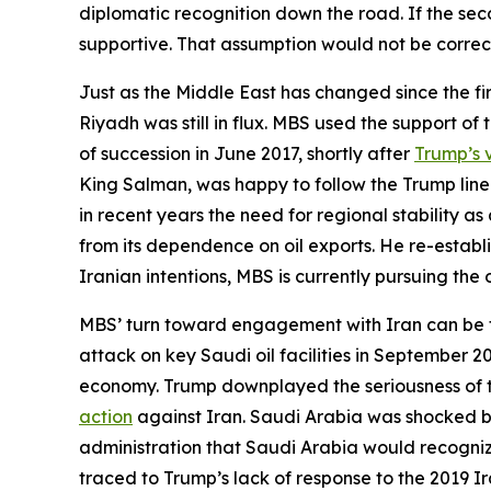
diplomatic recognition down the road. If the sec
supportive. That assumption would not be correc
Just as the Middle East has changed since the fir
Riyadh was still in flux. MBS used the support o
of succession in June 2017, shortly after
Trump’s v
King Salman, was happy to follow the Trump line 
in recent years the need for regional stability 
from its dependence on oil exports. He re-establi
Iranian intentions, MBS is currently pursuing th
MBS’ turn toward engagement with Iran can be tr
attack on key Saudi oil facilities in September 
economy. Trump downplayed the seriousness of the
action
against Iran. Saudi Arabia was shocked by 
administration that Saudi Arabia would recogniz
traced to Trump’s lack of response to the 2019 I