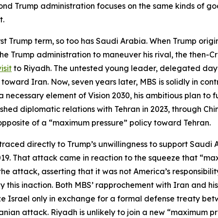
ond Trump administration focuses on the same kinds of goa
t.
st Trump term, so too has Saudi Arabia. When Trump original
f the Trump administration to maneuver his rival, the then-
isit
to Riyadh. The untested young leader, delegated day-t
toward Iran. Now, seven years later, MBS is solidly in con
as a necessary element of Vision 2030, his ambitious plan 
shed diplomatic relations with Tehran in 2023, through Chine
e opposite of a “maximum pressure” policy toward Tehran.
aced directly to Trump’s unwillingness to support Saudi A
2019. That attack came in reaction to the squeeze that “m
 attack, asserting that it was not America’s responsibili
this inaction. Both MBS’ rapprochement with Iran and his 
e Israel only in exchange for a formal defense treaty bet
ranian attack. Riyadh is unlikely to join a new “maximum pr