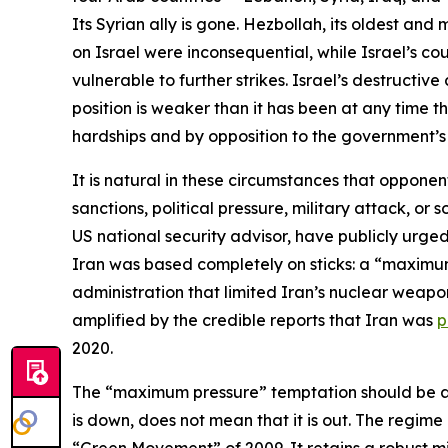
Its Syrian ally is gone. Hezbollah, its oldest and
on Israel were inconsequential, while Israel’s cou
vulnerable to further strikes. Israel’s destruct
position is weaker than it has been at any time t
hardships and by opposition to the government’s 
It is natural in these circumstances that opponen
sanctions, political pressure, military attack, 
US national security advisor, have publicly urged
Iran was based completely on sticks: a “maxim
administration that limited Iran’s nuclear weapon
amplified by the credible reports that Iran was
p
2020.
The “maximum pressure” temptation should be avo
is down, does not mean that it is out. The regime
“Green Movement” of 2009. It retains a robust mil