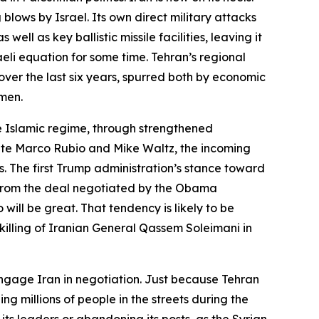
 blows by Israel. Its own direct military attacks
ll as key ballistic missile facilities, leaving it
eli equation for some time. Tehran’s regional
 over the last six years, spurred both by economic
omen.
e Islamic regime, through strengthened
gnate Marco Rubio and Mike Waltz, the incoming
s. The first Trump administration’s stance toward
 from the deal negotiated by the Obama
will be great. That tendency is likely to be
killing of Iranian General Qassem Soleimani in
ngage Iran in negotiation. Just because Tehran
ng millions of people in the streets during the
its leaders or abandoning its posts, as the Syrian