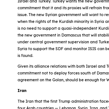
Israel and Turkey. Turkey wants the new governme
commitment that it and its proxies will refrain f
issue. The new Syrian government will want to re
when the rights of the Kurdish minority in Syria 
is no need to support a quasi-independent Kurd
the new government in Damascus that will stabiliz
under central government supervision and Turkey 
Syria to support the SDF and monitor ISIS can be
is found.
Given its alliance relations with both Israel an
commitment not to deploy forces south of Dama
agreement on the Golan, should be enough for Wa
Iran
The Iran that the first Trump administration faced
four Arab countries — Lebanon, Syria, Iraq, and Ye