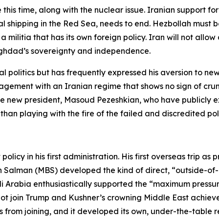
e this time, along with the nuclear issue. Iranian support f
onal shipping in the Red Sea, needs to end. Hezbollah mus
 a militia that has its own foreign policy. Iran will not al
 Baghdad’s sovereignty and independence.
l politics but has frequently expressed his aversion to ne
gement with an Iranian regime that shows no sign of crum
he new president, Masoud Pezeshkian, who have publicly e
 than playing with the fire of the failed and discredited p
licy in his first administration. His first overseas trip as
alman (MBS) developed the kind of direct, “outside-of-n
i Arabia enthusiastically supported the “maximum pressure
not join Trump and Kushner’s crowning Middle East achiev
 from joining, and it developed its own, under-the-table r