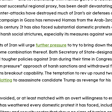
 most successful regional proxy, has been dealt devastating
nter-attacks have destroyed much of Iran’s air defenses as we
ive campaign in Gaza has removed Hamas from the Arab-Isra
his century. It has also faced substantial domestic protests
harsh social strictures, especially its measures against w
ts of Iran will urge
further pressure
to try to bring down th
or some combination thereof. Both Secretary of State-desi
 tougher policies against Iran during their time in Congres
um pressure” approach of harsh sanctions and withdrawal
s breakout capability. The temptation to rev up round two 
lotting
to assassinate candidate Trump as revenge for his 
ided, or at least matched with an overt willingness to e
 has weathered every domestic protest it has faced, includi
itary and security sector that shows no signs of turning on 