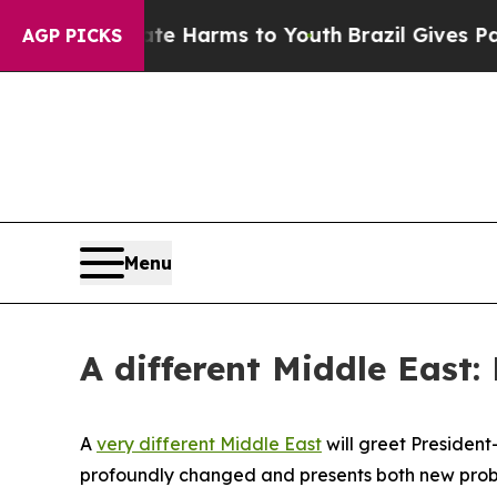
Abate Harms to Youth
Brazil Gives Parents Social
AGP PICKS
Menu
A different Middle East
A
very different Middle East
will greet President
profoundly changed and presents both new proble