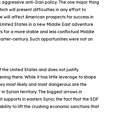
 aggressive anti-Iran policy. The one major thing
ch will present difficulties in any effort to
e will affect American prospects for success in
 United States in a new Middle East adventure
s for a more stable and less conflictual Middle
uarter-century. Such opportunities were not on
of the United States and does not justify
ng there. While it has little leverage to shape
two most likely and most dangerous are the
in Syrian territory. The biggest arrows in
t supports in eastern Syria; the fact that the SDF
bility to lift the crushing economic sanctions that