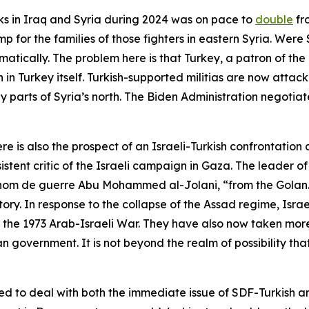
cks in Iraq and Syria during 2024 was on pace to
double
fr
 for the families of those fighters in eastern Syria. Were S
matically. The problem here is that Turkey, a patron of t
 in Turkey itself. Turkish-supported militias are now attac
py parts of Syria’s north. The Biden Administration negoti
e is also the prospect of an Israeli-Turkish confrontation 
tent critic of the Israeli campaign in Gaza. The leader o
nom de guerre
Abu Mohammed al-Jolani, “from the Golan.” 
tory. In response to the collapse of the Assad regime, Isra
r the 1973 Arab-Israeli War. They have also now taken more
an government. It is not beyond the realm of possibility tha
ned to deal with both the immediate issue of SDF-Turkish