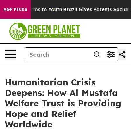
bate Harms to Youth
Brazil Gives Parents Social Media 
AGP PICKS
Humanitarian Crisis
Deepens: How Al Mustafa
Welfare Trust is Providing
Hope and Relief
Worldwide