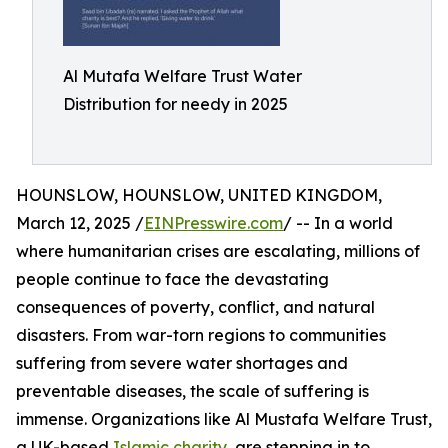
Al Mutafa Welfare Trust Water
Distribution for needy in 2025
HOUNSLOW, HOUNSLOW, UNITED KINGDOM,
March 12, 2025 /
EINPresswire.com
/ -- In a world
where humanitarian crises are escalating, millions of
people continue to face the devastating
consequences of poverty, conflict, and natural
disasters. From war-torn regions to communities
suffering from severe water shortages and
preventable diseases, the scale of suffering is
immense. Organizations like Al Mustafa Welfare Trust,
a UK-based
Islamic charity
, are stepping in to