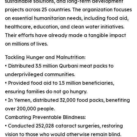
sustainable solutions, and long-term development
projects across 25 countries. The organization focuses
on essential humanitarian needs, including food aid,
healthcare, education, and clean water initiatives.
Their efforts have already made a tangible impact
on millions of lives.
Tackling Hunger and Malnutrition:
• Distributed 3.5 million Qurbani meat packs to
underprivileged communities.
• Provided food aid to 1.5 million beneficiaries,
ensuring families do not go hungry.
• In Yemen, distributed 32,000 food packs, benefiting
over 200,000 people.
Combating Preventable Blindness:
• Conducted 252,028 cataract surgeries, restoring
vision to those who would otherwise remain blind.