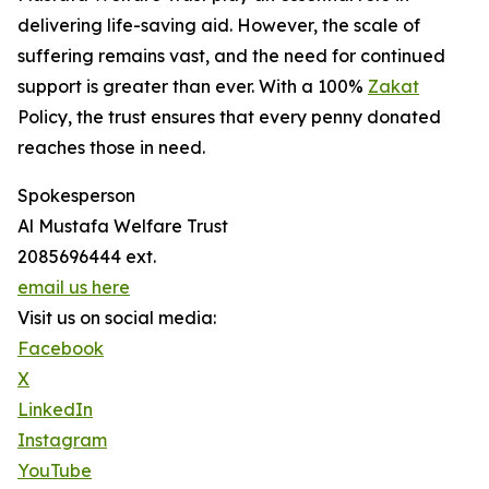
delivering life-saving aid. However, the scale of
suffering remains vast, and the need for continued
support is greater than ever. With a 100%
Zakat
Policy, the trust ensures that every penny donated
reaches those in need.
Spokesperson
Al Mustafa Welfare Trust
2085696444 ext.
email us here
Visit us on social media:
Facebook
X
LinkedIn
Instagram
YouTube