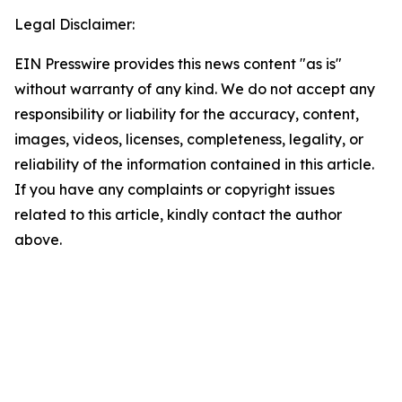
Legal Disclaimer:
EIN Presswire provides this news content "as is"
without warranty of any kind. We do not accept any
responsibility or liability for the accuracy, content,
images, videos, licenses, completeness, legality, or
reliability of the information contained in this article.
If you have any complaints or copyright issues
related to this article, kindly contact the author
above.