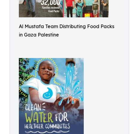
Al Mustafa Team Distributing Food Packs
in Gaza Palestine