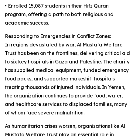
• Enrolled 15,087 students in their Hifz Quran
program, offering a path to both religious and
academic success.
Responding to Emergencies in Conflict Zones:
In regions devastated by war, Al Mustafa Welfare
Trust has been on the frontlines, delivering critical aid
to six key hospitals in Gaza and Palestine. The charity
has supplied medical equipment, funded emergency
food packs, and supported makeshift hospitals
treating thousands of injured individuals. In Yemen,
the organization continues to provide food, water,
and healthcare services to displaced families, many
of whom face severe malnutrition.
As humanitarian crises worsen, organizations like Al
Mustafa Welfare Trust play an essential role in