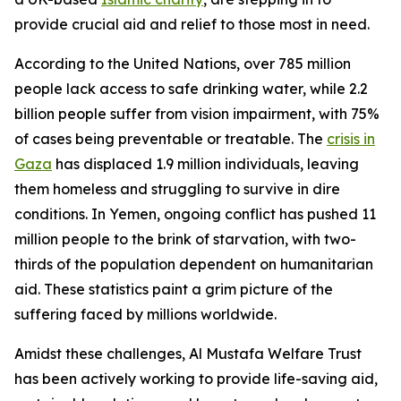
provide crucial aid and relief to those most in need.
According to the United Nations, over 785 million
people lack access to safe drinking water, while 2.2
billion people suffer from vision impairment, with 75%
of cases being preventable or treatable. The
crisis in
Gaza
has displaced 1.9 million individuals, leaving
them homeless and struggling to survive in dire
conditions. In Yemen, ongoing conflict has pushed 11
million people to the brink of starvation, with two-
thirds of the population dependent on humanitarian
aid. These statistics paint a grim picture of the
suffering faced by millions worldwide.
Amidst these challenges, Al Mustafa Welfare Trust
has been actively working to provide life-saving aid,