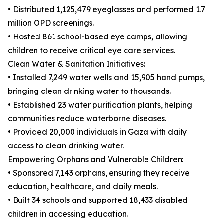
• Distributed 1,125,479 eyeglasses and performed 1.7
million OPD screenings.
• Hosted 861 school-based eye camps, allowing
children to receive critical eye care services.
Clean Water & Sanitation Initiatives:
• Installed 7,249 water wells and 15,905 hand pumps,
bringing clean drinking water to thousands.
• Established 23 water purification plants, helping
communities reduce waterborne diseases.
• Provided 20,000 individuals in Gaza with daily
access to clean drinking water.
Empowering Orphans and Vulnerable Children:
• Sponsored 7,143 orphans, ensuring they receive
education, healthcare, and daily meals.
• Built 34 schools and supported 18,433 disabled
children in accessing education.