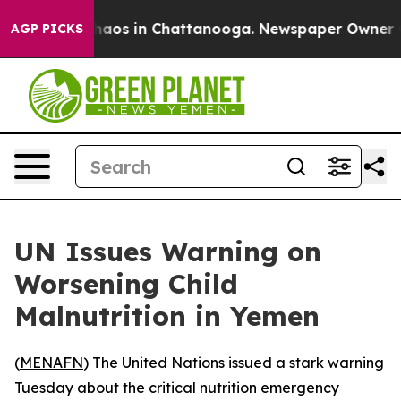
Collapse
Chaos in Chattanooga. Newspaper Owner Calls
AGP PICKS
UN Issues Warning on
Worsening Child
Malnutrition in Yemen
(
MENAFN
) The United Nations issued a stark warning
Tuesday about the critical nutrition emergency