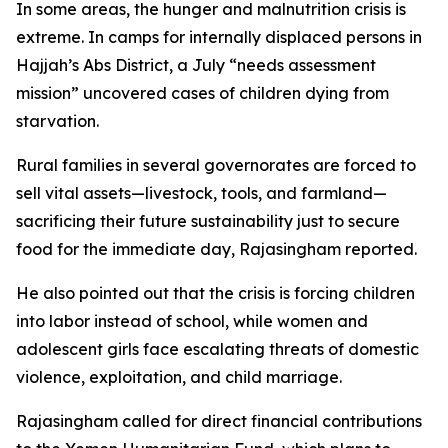
In some areas, the hunger and malnutrition crisis is
extreme. In camps for internally displaced persons in
Hajjah’s Abs District, a July “needs assessment
mission” uncovered cases of children dying from
starvation.
Rural families in several governorates are forced to
sell vital assets—livestock, tools, and farmland—
sacrificing their future sustainability just to secure
food for the immediate day, Rajasingham reported.
He also pointed out that the crisis is forcing children
into labor instead of school, while women and
adolescent girls face escalating threats of domestic
violence, exploitation, and child marriage.
Rajasingham called for direct financial contributions