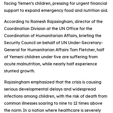
facing Yemen’s children, pressing for urgent financial
support to expand emergency food and nutrition aid.
According to Ramesh Rajasingham, director of the
Coordination Division at the UN Office for the
Coordination of Humanitarian Affairs, briefing the
Security Council on behalf of UN Under-Secretary-
General for Humanitarian Affairs Tom Fletcher, half
of Yemeni children under five are suffering from
acute malnutrition, while nearly half experience
stunted growth.
Rajasingham emphasized that the crisis is causing
serious developmental delays and widespread
infections among children, with the risk of death from
common illnesses soaring to nine to 12 times above
the norm. In a nation where healthcare is severely