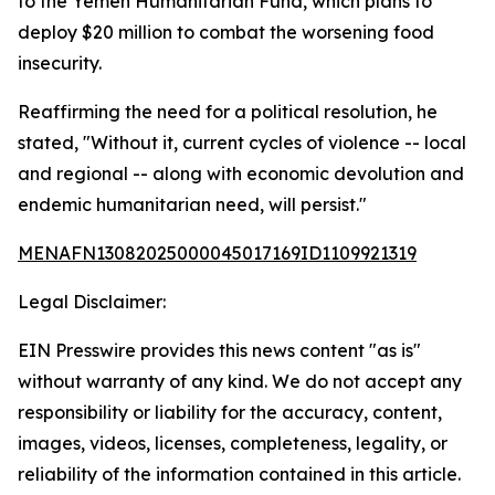
to the Yemen Humanitarian Fund, which plans to
deploy $20 million to combat the worsening food
insecurity.
Reaffirming the need for a political resolution, he
stated, "Without it, current cycles of violence -- local
and regional -- along with economic devolution and
endemic humanitarian need, will persist."
MENAFN13082025000045017169ID1109921319
Legal Disclaimer:
EIN Presswire provides this news content "as is"
without warranty of any kind. We do not accept any
responsibility or liability for the accuracy, content,
images, videos, licenses, completeness, legality, or
reliability of the information contained in this article.