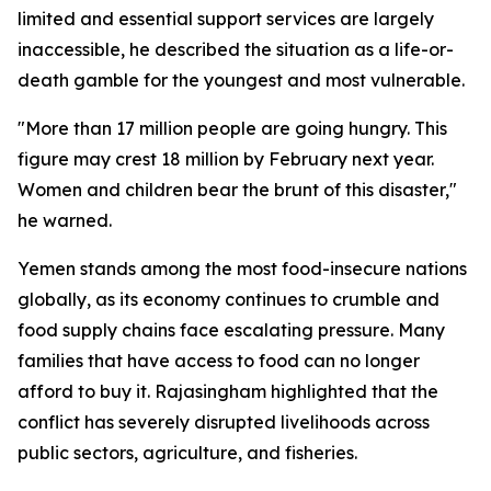
limited and essential support services are largely
inaccessible, he described the situation as a life-or-
death gamble for the youngest and most vulnerable.
"More than 17 million people are going hungry. This
figure may crest 18 million by February next year.
Women and children bear the brunt of this disaster,"
he warned.
Yemen stands among the most food-insecure nations
globally, as its economy continues to crumble and
food supply chains face escalating pressure. Many
families that have access to food can no longer
afford to buy it. Rajasingham highlighted that the
conflict has severely disrupted livelihoods across
public sectors, agriculture, and fisheries.