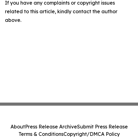
If you have any complaints or copyright issues
related to this article, kindly contact the author
above.
About
Press Release Archive
Submit Press Release
Terms & Conditions
Copyright/DMCA Policy