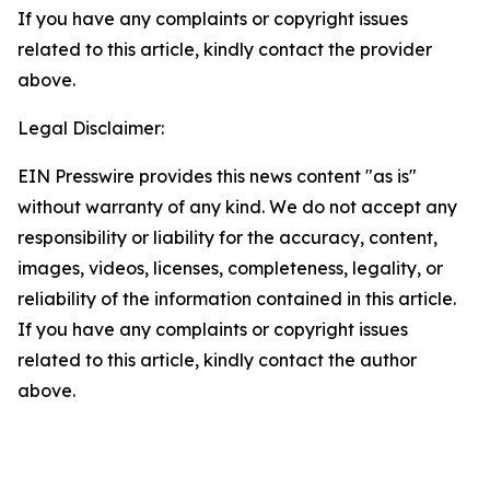
If you have any complaints or copyright issues
related to this article, kindly contact the provider
above.
Legal Disclaimer:
EIN Presswire provides this news content "as is"
without warranty of any kind. We do not accept any
responsibility or liability for the accuracy, content,
images, videos, licenses, completeness, legality, or
reliability of the information contained in this article.
If you have any complaints or copyright issues
related to this article, kindly contact the author
above.