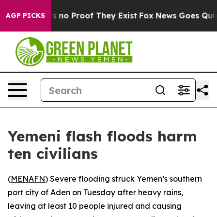
t but Offers no Proof They Exist
Fox News Goes Quiet a
AGP PICKS
Yemeni flash floods harm
ten civilians
(
MENAFN
) Severe flooding struck Yemen’s southern
port city of Aden on Tuesday after heavy rains,
leaving at least 10 people injured and causing