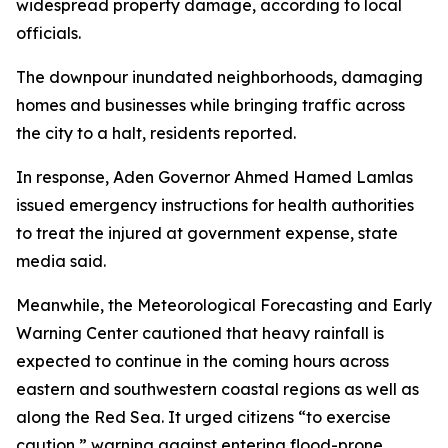
widespread property damage, according to local
officials.
The downpour inundated neighborhoods, damaging
homes and businesses while bringing traffic across
the city to a halt, residents reported.
In response, Aden Governor Ahmed Hamed Lamlas
issued emergency instructions for health authorities
to treat the injured at government expense, state
media said.
Meanwhile, the Meteorological Forecasting and Early
Warning Center cautioned that heavy rainfall is
expected to continue in the coming hours across
eastern and southwestern coastal regions as well as
along the Red Sea. It urged citizens “to exercise
caution,” warning against entering flood-prone