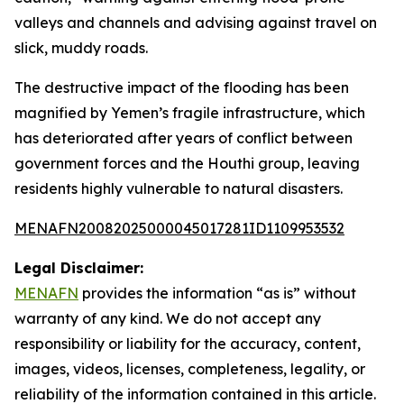
valleys and channels and advising against travel on
slick, muddy roads.
The destructive impact of the flooding has been
magnified by Yemen’s fragile infrastructure, which
has deteriorated after years of conflict between
government forces and the Houthi group, leaving
residents highly vulnerable to natural disasters.
MENAFN20082025000045017281ID1109953532
Legal Disclaimer:
MENAFN
provides the information “as is” without
warranty of any kind. We do not accept any
responsibility or liability for the accuracy, content,
images, videos, licenses, completeness, legality, or
reliability of the information contained in this article.