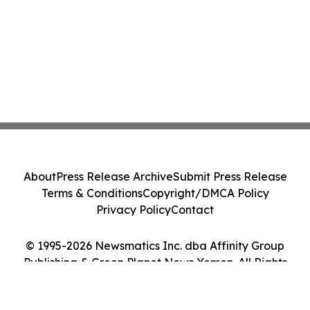
About
Press Release Archive
Submit Press Release
Terms & Conditions
Copyright/DMCA Policy
Privacy Policy
Contact
© 1995-2026 Newsmatics Inc. dba Affinity Group
Publishing & Green Planet News Yemen. All Rights
Reserved.
Cookie Settings / Your Privacy Choices