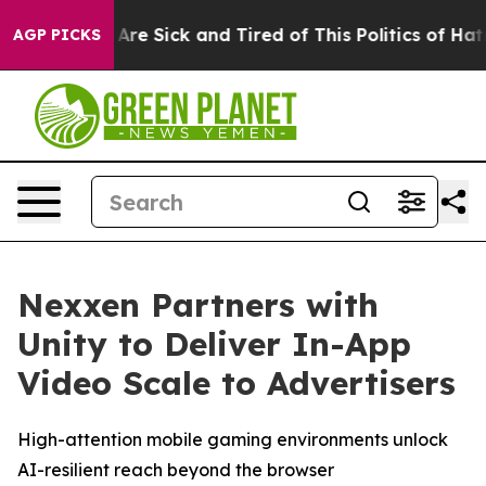
“People Are Sick and Tired of This Politics of Hatred”
AGP PICKS
Nexxen Partners with
Unity to Deliver In-App
Video Scale to Advertisers
High-attention mobile gaming environments unlock
AI-resilient reach beyond the browser