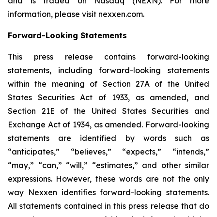
and is traded on Nasdaq (NEXN). For more
information, please visit nexxen.com.
Forward-Looking Statements
This press release contains forward-looking
statements, including forward-looking statements
within the meaning of Section 27A of the United
States Securities Act of 1933, as amended, and
Section 21E of the United States Securities and
Exchange Act of 1934, as amended. Forward-looking
statements are identified by words such as
“anticipates,” “believes,” “expects,” “intends,”
“may,” “can,” “will,” “estimates,” and other similar
expressions. However, these words are not the only
way Nexxen identifies forward-looking statements.
All statements contained in this press release that do