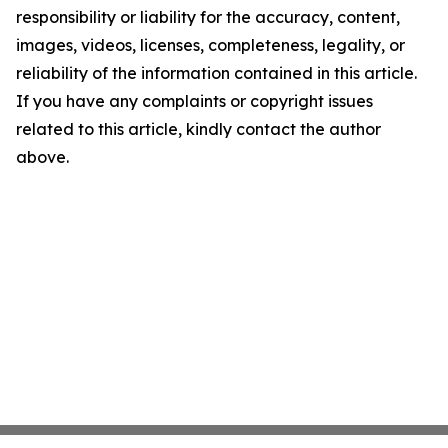
responsibility or liability for the accuracy, content,
images, videos, licenses, completeness, legality, or
reliability of the information contained in this article.
If you have any complaints or copyright issues
related to this article, kindly contact the author
above.