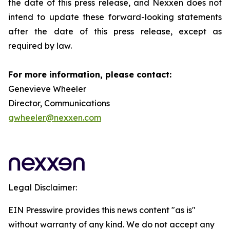
the date of this press release, and Nexxen does not
intend to update these forward-looking statements
after the date of this press release, except as
required by law.
For more information, please contact:
Genevieve Wheeler
Director, Communications
gwheeler@nexxen.com
Legal Disclaimer:
EIN Presswire provides this news content "as is"
without warranty of any kind. We do not accept any