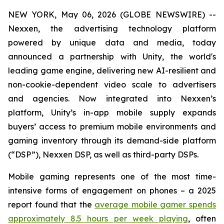
NEW YORK, May 06, 2026 (GLOBE NEWSWIRE) --
Nexxen, the advertising technology platform
powered by unique data and media, today
announced a partnership with Unity, the world's
leading game engine, delivering new AI-resilient and
non-cookie-dependent video scale to advertisers
and agencies. Now integrated into Nexxen’s
platform, Unity’s in-app mobile supply expands
buyers’ access to premium mobile environments and
gaming inventory through its demand-side platform
(“DSP”), Nexxen DSP, as well as third-party DSPs.
Mobile gaming represents one of the most time-
intensive forms of engagement on phones – a 2025
report found that the
average mobile gamer spends
approximately 8.5 hours per week playing
, often