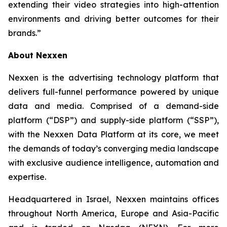
extending their video strategies into high-attention
environments and driving better outcomes for their
brands.”
About Nexxen
Nexxen is the advertising technology platform that
delivers full-funnel performance powered by unique
data and media. Comprised of a demand-side
platform (“DSP”) and supply-side platform (“SSP”),
with the Nexxen Data Platform at its core, we meet
the demands of today’s converging media landscape
with exclusive audience intelligence, automation and
expertise.
Headquartered in Israel, Nexxen maintains offices
throughout North America, Europe and Asia-Pacific