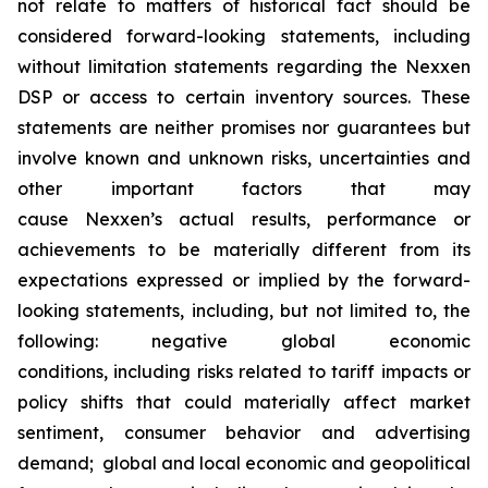
not relate to matters of historical fact should be
considered forward-looking statements, including
without limitation statements regarding the Nexxen
DSP or access to certain inventory sources. These
statements are neither promises nor guarantees but
involve known and unknown risks, uncertainties and
other important factors that may
cause Nexxen’s actual results, performance or
achievements to be materially different from its
expectations expressed or implied by the forward-
looking statements, including, but not limited to, the
following: negative global economic
conditions, including risks related to tariff impacts or
policy shifts that could materially affect market
sentiment, consumer behavior and advertising
demand; global and local economic and geopolitical