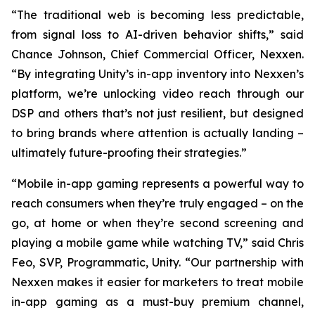
“The traditional web is becoming less predictable,
from signal loss to AI-driven behavior shifts,” said
Chance Johnson, Chief Commercial Officer, Nexxen.
“By integrating Unity’s in-app inventory into Nexxen’s
platform, we’re unlocking video reach through our
DSP and others that’s not just resilient, but designed
to bring brands where attention is actually landing –
ultimately future-proofing their strategies.”
“Mobile in-app gaming represents a powerful way to
reach consumers when they’re truly engaged – on the
go, at home or when they’re second screening and
playing a mobile game while watching TV,” said Chris
Feo, SVP, Programmatic, Unity. “Our partnership with
Nexxen makes it easier for marketers to treat mobile
in-app gaming as a must-buy premium channel,