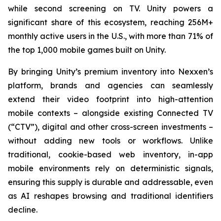
while second screening on TV. Unity powers a
significant share of this ecosystem, reaching 256M+
monthly active users in the U.S., with more than 71% of
the top 1,000 mobile games built on Unity.
By bringing Unity’s premium inventory into Nexxen’s
platform, brands and agencies can seamlessly
extend their video footprint into high-attention
mobile contexts – alongside existing Connected TV
(“CTV”), digital and other cross-screen investments –
without adding new tools or workflows. Unlike
traditional, cookie-based web inventory, in-app
mobile environments rely on deterministic signals,
ensuring this supply is durable and addressable, even
as AI reshapes browsing and traditional identifiers
decline.