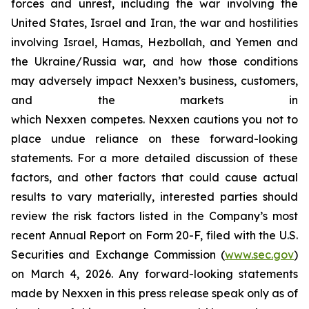
forces and unrest, including the war involving the
United States, Israel and Iran, the war and hostilities
involving Israel, Hamas, Hezbollah, and Yemen and
the Ukraine/Russia war, and how those conditions
may adversely impact Nexxen’s business, customers,
and the markets in
which Nexxen competes. Nexxen cautions you not to
place undue reliance on these forward-looking
statements. For a more detailed discussion of these
factors, and other factors that could cause actual
results to vary materially, interested parties should
review the risk factors listed in the Company’s most
recent Annual Report on Form 20-F, filed with the U.S.
Securities and Exchange Commission (
www.sec.gov
)
on March 4, 2026. Any forward-looking statements
made by Nexxen in this press release speak only as of