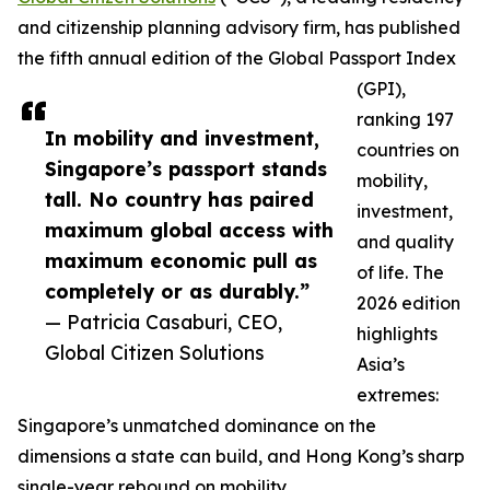
and citizenship planning advisory firm, has published
the fifth annual edition of the Global Passport Index
(GPI),
ranking 197
In mobility and investment,
countries on
Singapore’s passport stands
mobility,
tall. No country has paired
investment,
maximum global access with
and quality
maximum economic pull as
of life. The
completely or as durably.”
2026 edition
— Patricia Casaburi, CEO,
highlights
Global Citizen Solutions
Asia’s
extremes:
Singapore’s unmatched dominance on the
dimensions a state can build, and Hong Kong’s sharp
single-year rebound on mobility.