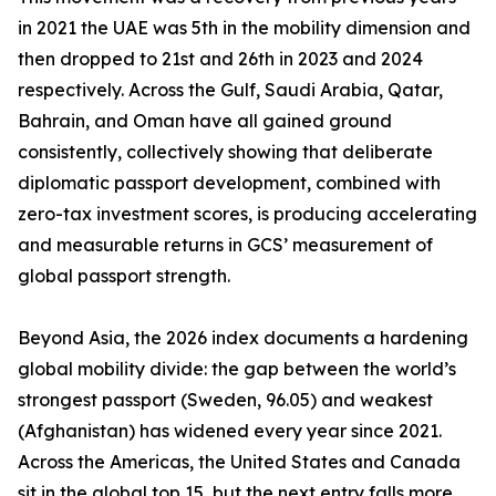
in 2021 the UAE was 5th in the mobility dimension and
then dropped to 21st and 26th in 2023 and 2024
respectively. Across the Gulf, Saudi Arabia, Qatar,
Bahrain, and Oman have all gained ground
consistently, collectively showing that deliberate
diplomatic passport development, combined with
zero-tax investment scores, is producing accelerating
and measurable returns in GCS’ measurement of
global passport strength.
Beyond Asia, the 2026 index documents a hardening
global mobility divide: the gap between the world’s
strongest passport (Sweden, 96.05) and weakest
(Afghanistan) has widened every year since 2021.
Across the Americas, the United States and Canada
sit in the global top 15, but the next entry falls more