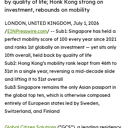
by quality of life; Honk Kong strong on
investment, rebounds on mobility
LONDON, UNITED KINGDOM, July 1, 2026
/
EINPresswire.com
/ -- Sub1: Singapore has held a
perfect mobility score of 100 every year since 2021
and ranks 1st globally on investment — yet sits only
10th overall, held back by quality of life
Sub2: Hong Kong’s mobility rank leapt from 46th to
31st in a single year, reversing a mid-decade slide
and lifting it to 31st overall
Sub3: Singapore remains the only Asian passport in
the global top ten, which is otherwise composed
entirely of European states led by Sweden,
Switzerland, and Finland
Global Citizen Solutions
(“GCS”), a leading residency