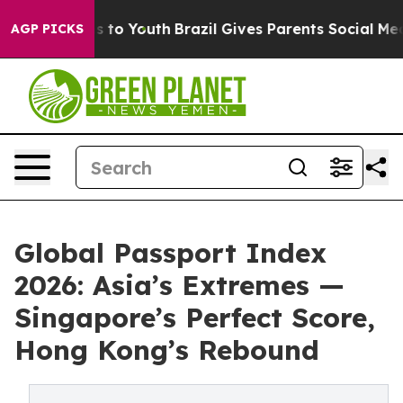
e Harms to Youth
Brazil Gives Parents Social Media Cont
AGP PICKS
Global Passport Index
2026: Asia’s Extremes —
Singapore’s Perfect Score,
Hong Kong’s Rebound