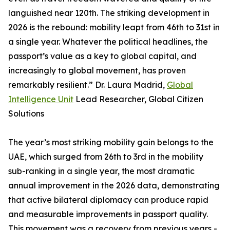
languished near 120th. The striking development in
2026 is the rebound: mobility leapt from 46th to 31st in
a single year. Whatever the political headlines, the
passport’s value as a key to global capital, and
increasingly to global movement, has proven
remarkably resilient.” Dr. Laura Madrid,
Global
Intelligence Unit
Lead Researcher, Global Citizen
Solutions
The year’s most striking mobility gain belongs to the
UAE, which surged from 26th to 3rd in the mobility
sub-ranking in a single year, the most dramatic
annual improvement in the 2026 data, demonstrating
that active bilateral diplomacy can produce rapid
and measurable improvements in passport quality.
This movement was a recovery from previous years -