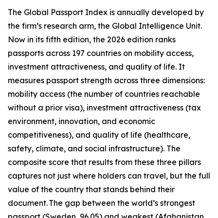
The Global Passport Index is annually developed by
the firm’s research arm, the Global Intelligence Unit.
Now in its fifth edition, the 2026 edition ranks
passports across 197 countries on mobility access,
investment attractiveness, and quality of life. It
measures passport strength across three dimensions:
mobility access (the number of countries reachable
without a prior visa), investment attractiveness (tax
environment, innovation, and economic
competitiveness), and quality of life (healthcare,
safety, climate, and social infrastructure). The
composite score that results from these three pillars
captures not just where holders can travel, but the full
value of the country that stands behind their
document. The gap between the world’s strongest
passport (Sweden, 96.05) and weakest (Afghanistan,