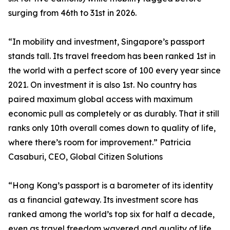
surging from 46th to 31st in 2026.
“In mobility and investment, Singapore’s passport
stands tall. Its travel freedom has been ranked 1st in
the world with a perfect score of 100 every year since
2021. On investment it is also 1st. No country has
paired maximum global access with maximum
economic pull as completely or as durably. That it still
ranks only 10th overall comes down to quality of life,
where there’s room for improvement.” Patricia
Casaburi, CEO, Global Citizen Solutions
“Hong Kong’s passport is a barometer of its identity
as a financial gateway. Its investment score has
ranked among the world’s top six for half a decade,
even as travel freedom wavered and quality of life