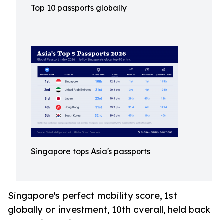
Top 10 passports globally
Singapore tops Asia's passports
Singapore's perfect mobility score, 1st
globally on investment, 10th overall, held back