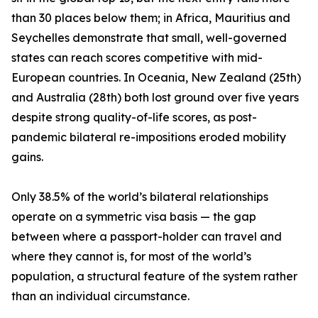
than 30 places below them; in Africa, Mauritius and
Seychelles demonstrate that small, well-governed
states can reach scores competitive with mid-
European countries. In Oceania, New Zealand (25th)
and Australia (28th) both lost ground over five years
despite strong quality-of-life scores, as post-
pandemic bilateral re-impositions eroded mobility
gains.
Only 38.5% of the world’s bilateral relationships
operate on a symmetric visa basis — the gap
between where a passport-holder can travel and
where they cannot is, for most of the world’s
population, a structural feature of the system rather
than an individual circumstance.