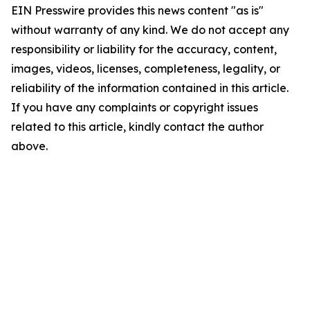
EIN Presswire provides this news content "as is"
without warranty of any kind. We do not accept any
responsibility or liability for the accuracy, content,
images, videos, licenses, completeness, legality, or
reliability of the information contained in this article.
If you have any complaints or copyright issues
related to this article, kindly contact the author
above.