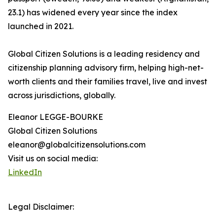
23.1) has widened every year since the index
launched in 2021.
Global Citizen Solutions is a leading residency and
citizenship planning advisory firm, helping high-net-
worth clients and their families travel, live and invest
across jurisdictions, globally.
Eleanor LEGGE-BOURKE
Global Citizen Solutions
eleanor@globalcitizensolutions.com
Visit us on social media:
LinkedIn
Legal Disclaimer: