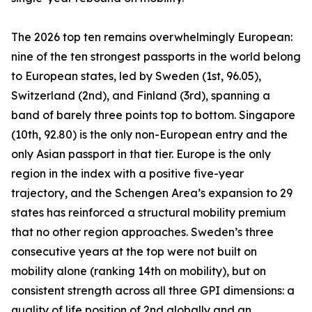
The 2026 top ten remains overwhelmingly European:
nine of the ten strongest passports in the world belong
to European states, led by Sweden (1st, 96.05),
Switzerland (2nd), and Finland (3rd), spanning a
band of barely three points top to bottom. Singapore
(10th, 92.80) is the only non-European entry and the
only Asian passport in that tier. Europe is the only
region in the index with a positive five-year
trajectory, and the Schengen Area’s expansion to 29
states has reinforced a structural mobility premium
that no other region approaches. Sweden’s three
consecutive years at the top were not built on
mobility alone (ranking 14th on mobility), but on
consistent strength across all three GPI dimensions: a
quality of life position of 2nd globally and an