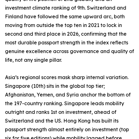
investment climate ranking of 9th. Switzerland and
Finland have followed the same upward arc, both
moving from outside the top ten in 2021 to lock in
second and third place in 2026, confirming that the
most durable passport strength in the index reflects
genuine excellence across governance and quality of
life, not any single pillar.
Asia’s regional scores mask sharp internal variation.
Singapore (10th) sits in the global top tier;
Afghanistan, Yemen, and Syria anchor the bottom of
the 197-country ranking. Singapore leads mobility
outright and ranks 1st on investment, ahead of
Switzerland and the US. Hong Kong has built its
passport strength almost entirely on investment (top
six for five editions) while mobility lagged before